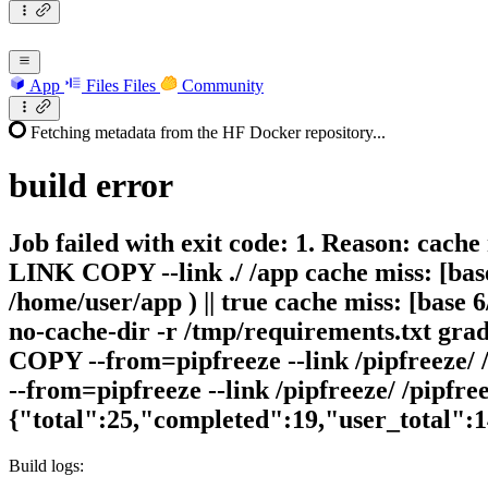
App
Files
Files
Community
Fetching metadata from the HF Docker repository...
build
error
Job failed with exit code: 1. Reason: cache
LINK COPY --link ./ /app cache miss: [base
/home/user/app ) || true cache miss: [base
no-cache-dir -r /tmp/requirements.txt gra
COPY --from=pipfreeze --link /pipfreeze/ 
--from=pipfreeze --link /pipfreeze/ /pipfre
{"total":25,"completed":19,"user_total":
Build logs: