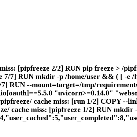
 miss: [pipfreeze 2/2] RUN pip freeze > /pipf
 7/7] RUN mkdir -p /home/user && ( [ -e /ho
 6/7] RUN --mount=target=/tmp/requirements.
dio[oauth]==5.5.0 "uvicorn>=0.14.0" "webso
/pipfreeze/ cache miss: [run 1/2] COPY --li
eze/ cache miss: [pipfreeze 1/2] RUN mkdir 
14,"user_cached":5,"user_completed":8,"u