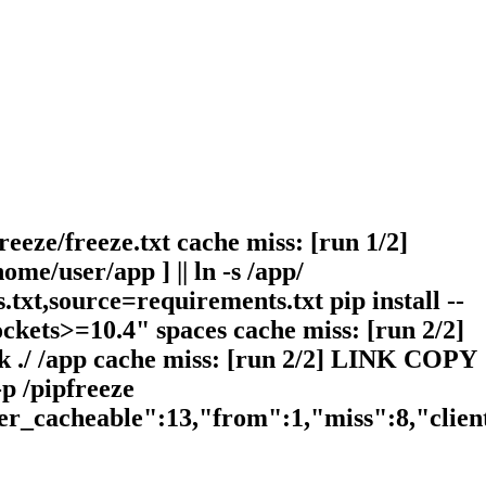
reeze/freeze.txt cache miss: [run 1/2]
me/user/app ] || ln -s /app/
txt,source=requirements.txt pip install --
ckets>=10.4" spaces cache miss: [run 2/2]
nk ./ /app cache miss: [run 2/2] LINK COPY
-p /pipfreeze
ser_cacheable":13,"from":1,"miss":8,"clie