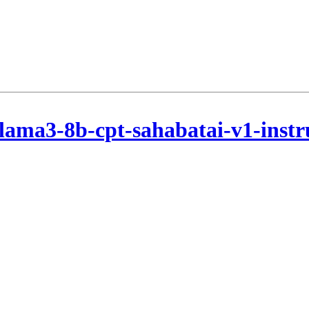
lama3-8b-cpt-sahabatai-v1-instr