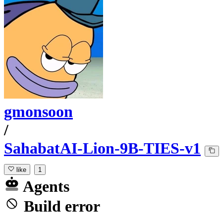
gmonsoon
/
SahabatAI-Lion-9B-TIES-v1
like
1
Agents
Build error