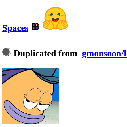
Spaces
Duplicated from
gmonsoon/l