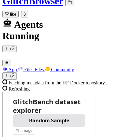
GlitchBrowser
like
3
Agents
Running
App
Files
Files
Community
Fetching metadata from the HF Docker repository...
Refreshing