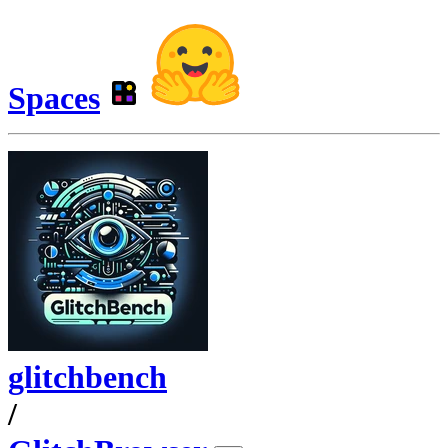
Spaces
glitchbench
/