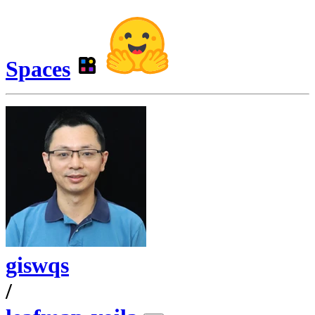
Spaces
giswqs
/