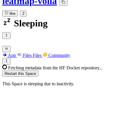
leafmap-voila
like
2
Sleeping
App
Files
Files
Community
Fetching metadata from the HF Docker repository...
Restart this Space
This Space is sleeping due to inactivity.