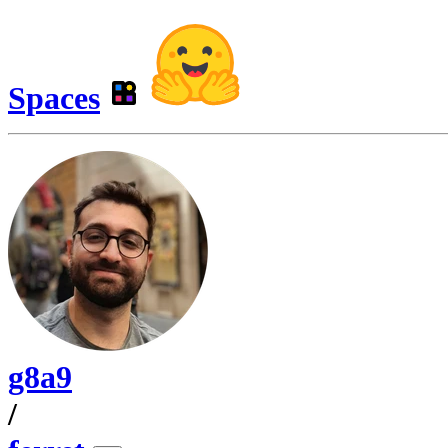
Spaces
g8a9
/