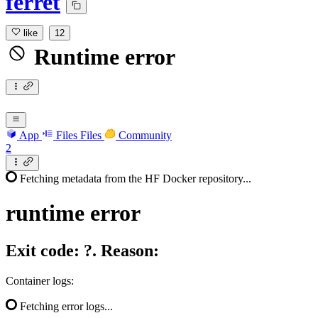
ferret
like
12
Runtime error
App
Files
Files
Community
2
Fetching metadata from the HF Docker repository...
runtime
error
Exit code: ?. Reason:
Container logs:
Fetching error logs...