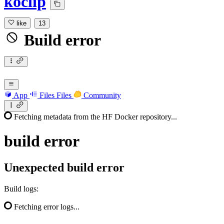
koclip
like
13
Build error
App
Files
Files
Community
Fetching metadata from the HF Docker repository...
build
error
Unexpected build error
Build logs:
Fetching error logs...