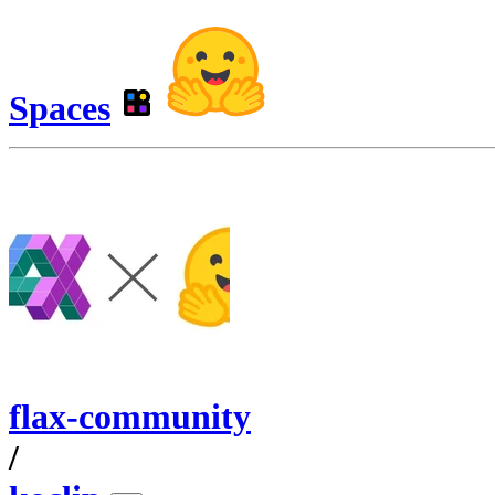
Spaces
flax-community
/