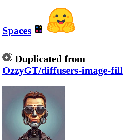
Spaces
Duplicated from
OzzyGT/diffusers-image-fill