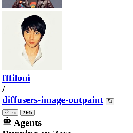
fffiloni
/
diffusers-image-outpaint
like
2.54k
Agents