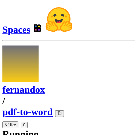
Spaces
fernandox
/
pdf-to-word
like
0
Running