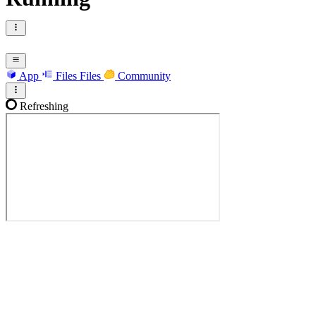
App
Files
Files
Community
Refreshing