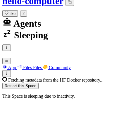
hello-computer
like
2
Agents
Sleeping
App
Files
Files
Community
Fetching metadata from the HF Docker repository...
Restart this Space
This Space is sleeping due to inactivity.