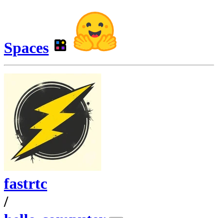
Spaces
fastrtc
/