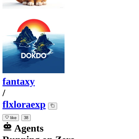
fantaxy
/
flxloraexp
like
38
Agents