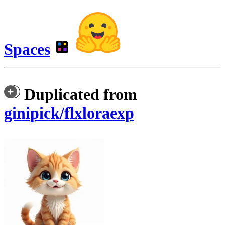
Spaces
Duplicated from
ginipick/flxloraexp