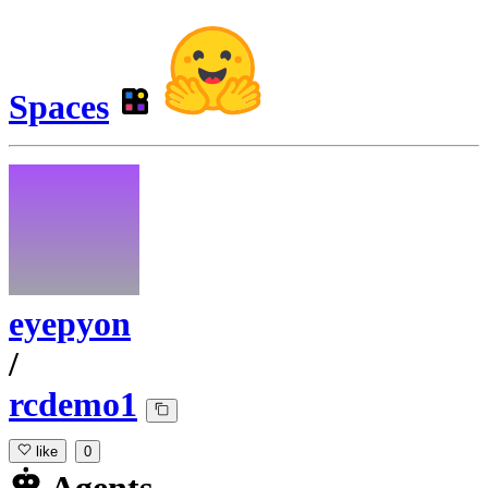
Spaces
eyepyon
/
rcdemo1
like
0