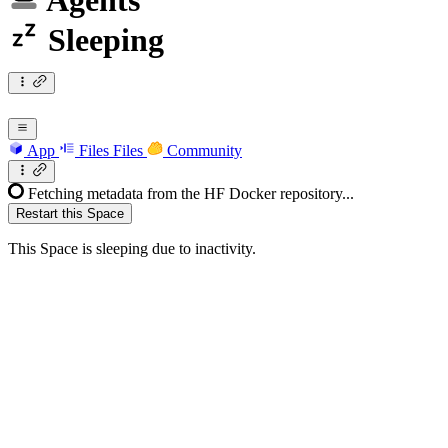
Agents
Sleeping
App
Files
Files
Community
Fetching metadata from the HF Docker repository...
Restart this Space
This Space is sleeping due to inactivity.