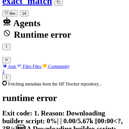
exact_match
like
14
Agents
Runtime error
App
Files
Files
Community
2
Fetching metadata from the HF Docker repository...
runtime
error
Exit code: 1. Reason: Downloading
builder script: 0%| | 0.00/5.67k [00:00<?,
?B/s][A Downloading builder script: