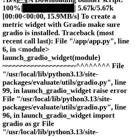
100%|██████████| 5.67k/5.67k
[00:00<00:00, 15.9MB/s] To create a
metric widget with Gradio make sure
gradio is installed. Traceback (most
recent call last): File "/app/app.py", line
6, in <module>
launch_gradio_widget(module)
~~~~~~~~~~~~~~~~~~~~^^^^^^^^ File
"/usr/local/lib/python3.13/site-
packages/evaluate/utils/gradio.py", line
99, in launch_gradio_widget raise error
File "/usr/local/lib/python3.13/site-
packages/evaluate/utils/gradio.py", line
96, in launch_gradio_widget import
gradio as gr File
"/usr/local/lib/python3.13/site-