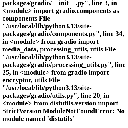
packages/gradio/__init__.py", line 3, in
<module> import gradio.components as
components File
"/usr/local/lib/python3.13/site-
packages/gradio/components.py", line 34,
in <module> from gradio import
media_data, processing_utils, utils File
"/usr/local/lib/python3.13/site-
packages/gradio/processing_utils.py", line
25, in <module> from gradio import
encryptor, utils File
"/usr/local/lib/python3.13/site-
packages/gradio/utils.py", line 20, in
<module> from distutils.version import
StrictVersion ModuleNotFoundError: No
module named 'distutils'