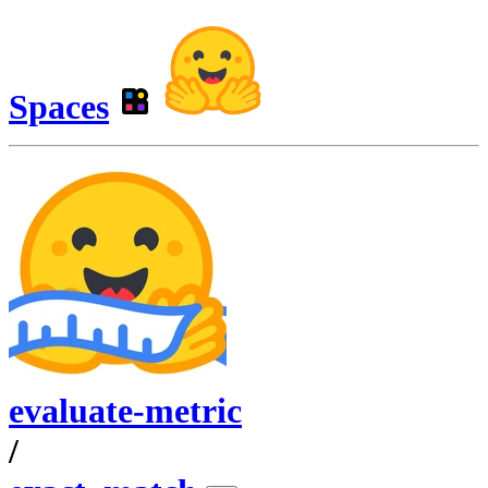
Spaces
evaluate-metric
/