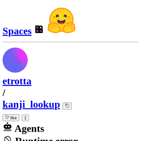
Spaces
etrotta
/
kanji_lookup
like
1
Agents