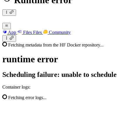
Runtime error
App
Files
Files
Community
Fetching metadata from the HF Docker repository...
runtime
error
Scheduling failure: unable to schedule
Container logs:
Fetching error logs...