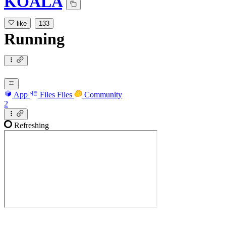
KOALA
like
133
Running
App
Files
Files
Community
2
Refreshing