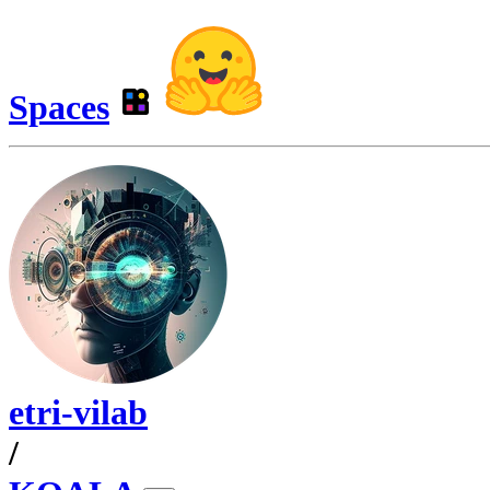
Spaces
etri-vilab
/