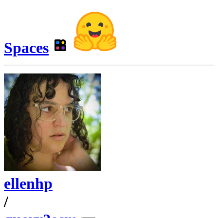
Spaces
ellenhp
/