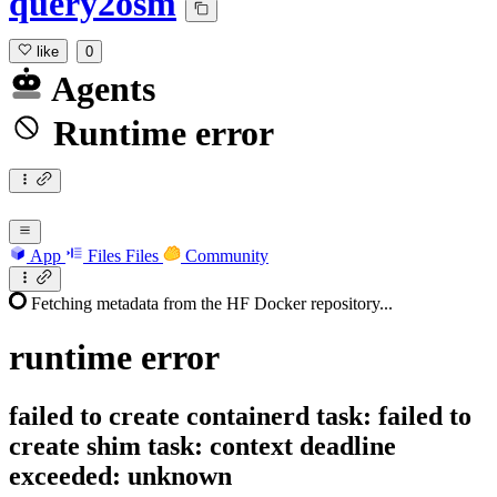
query2osm
like
0
Agents
Runtime error
App
Files
Files
Community
Fetching metadata from the HF Docker repository...
runtime
error
failed to create containerd task: failed to
create shim task: context deadline
exceeded: unknown