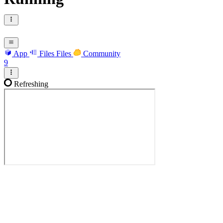
App
Files
Files
Community
9
Refreshing