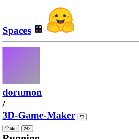
Spaces
dorumon
/
3D-Game-Maker
like
242
Running