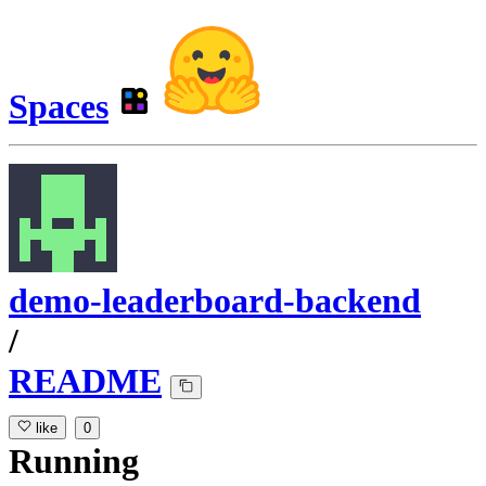
Spaces
demo-leaderboard-backend
/
README
like
0
Running