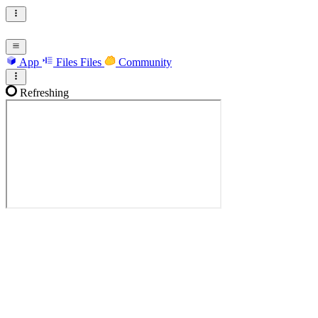
App
Files
Files
Community
Refreshing