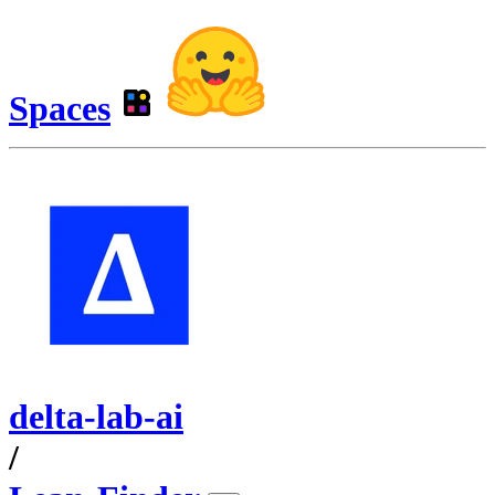
Spaces
delta-lab-ai
/