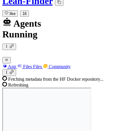
Lean-Finder
like
16
Agents
Running
App
Files
Files
Community
Fetching metadata from the HF Docker repository...
Refreshing