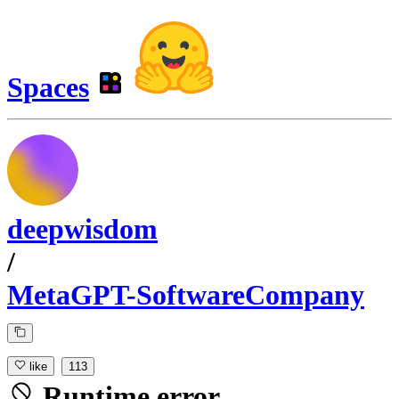
Spaces
deepwisdom
/
MetaGPT-SoftwareCompany
like
113
Runtime error