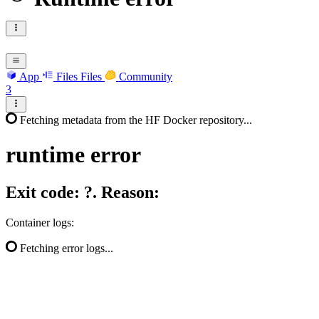
App
Files
Files
Community
3
Fetching metadata from the HF Docker repository...
runtime
error
Exit code: ?. Reason:
Container logs:
Fetching error logs...