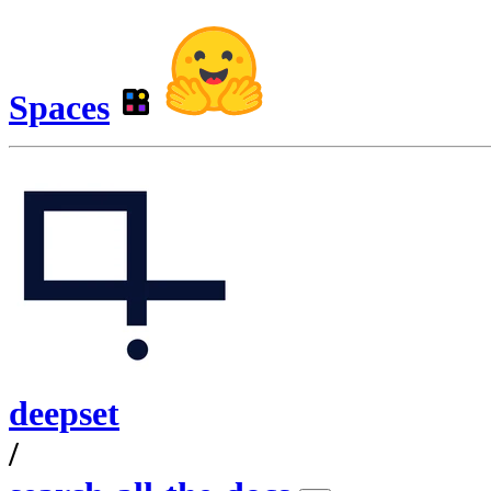
Spaces
deepset
/