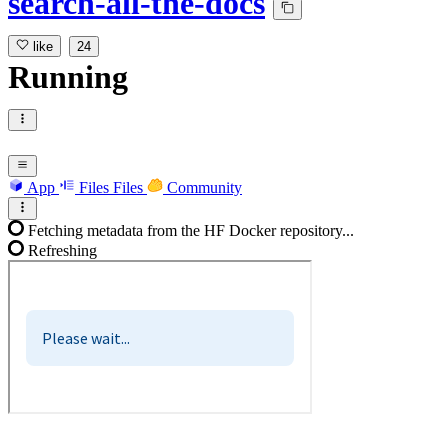
search-all-the-docs
like
24
Running
App
Files
Files
Community
Fetching metadata from the HF Docker repository...
Refreshing