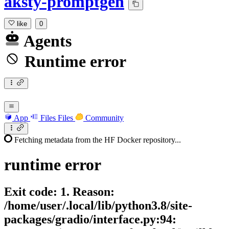
aksty-promptgen
like
0
Agents
Runtime error
App
Files
Files
Community
Fetching metadata from the HF Docker repository...
runtime
error
Exit code: 1. Reason:
/home/user/.local/lib/python3.8/site-
packages/gradio/interface.py:94: