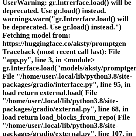
UserWarning: gr.Intrerface.load() will be
deprecated. Use gr.load() instead.
warnings.warn("gr.Intrerface.load() will
be deprecated. Use gr.load() instead.")
Fetching model from:
https://huggingface.co/aksty/promptgen
Traceback (most recent call last): File
"app.py", line 3, in <module>
gr.Interface.load("models/aksty/promptgen
File "/home/user/.local/lib/python3.8/site-
packages/gradio/interface.py", line 95, in
load return external.load( File
"/home/user/.local/lib/python3.8/site-
packages/gradio/external.py", line 68, in
load return load_blocks_from_repo( File
"/home/user/.local/lib/python3.8/site-
packages/gradio/external.py", line 107, in