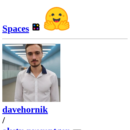
Spaces
davehornik
/