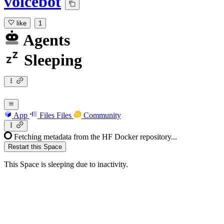
voicebot
like
1
Agents
Sleeping
App
Files
Files
Community
Fetching metadata from the HF Docker repository...
Restart this Space
This Space is sleeping due to inactivity.