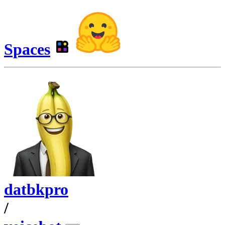
Spaces
datbkpro
/