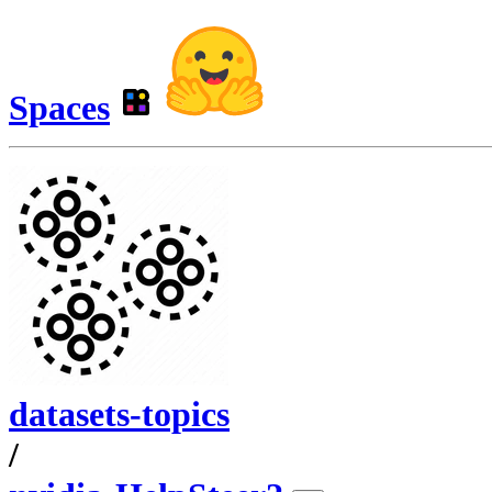
Spaces
datasets-topics
/