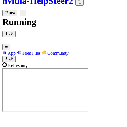
nvidia-HelpSteer2
like
1
Running
App
Files
Files
Community
Refreshing