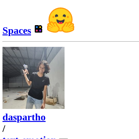
Spaces
daspartho
/