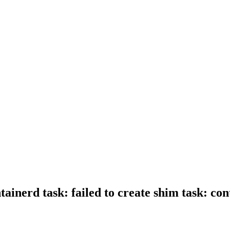
ntainerd task: failed to create shim task: 