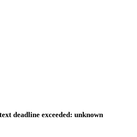
context deadline exceeded: unknown