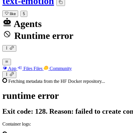
text-emotion
like
5
Agents
Runtime error
App
Files
Files
Community
Fetching metadata from the HF Docker repository...
runtime
error
Exit code: 128. Reason: failed to create co
Container logs: