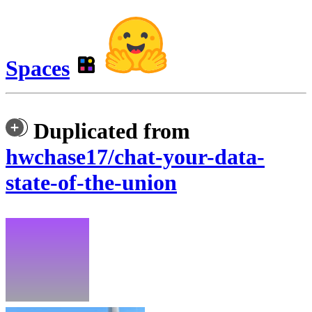
Spaces
Duplicated from
hwchase17/chat-your-data-
state-of-the-union