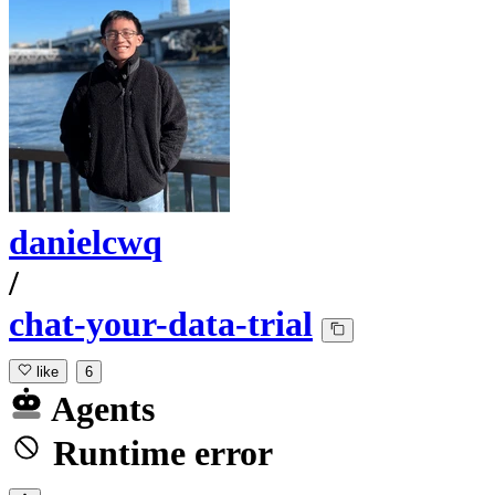
danielcwq
/
chat-your-data-trial
like
6
Agents
Runtime error