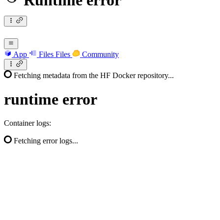
Runtime error
App
Files
Files
Community
Fetching metadata from the HF Docker repository...
runtime
error
Container logs:
Fetching error logs...