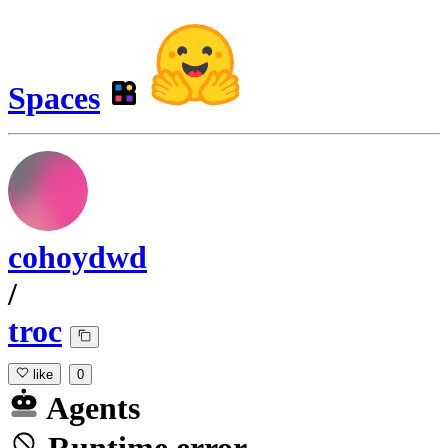
Spaces
cohoydwd
/
troc
like
0
Agents