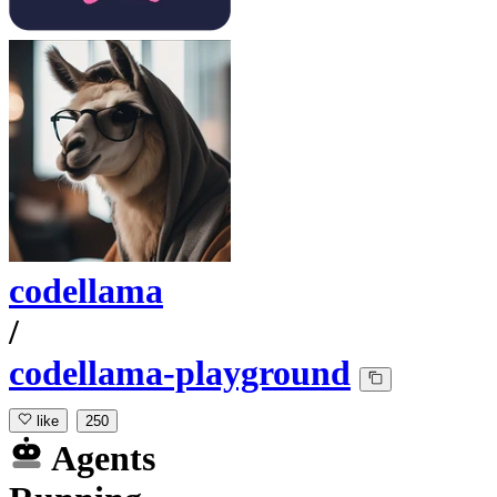
codellama
/
codellama-playground
like
250
Agents