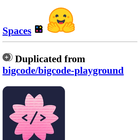
Spaces
Duplicated from
bigcode/bigcode-playground