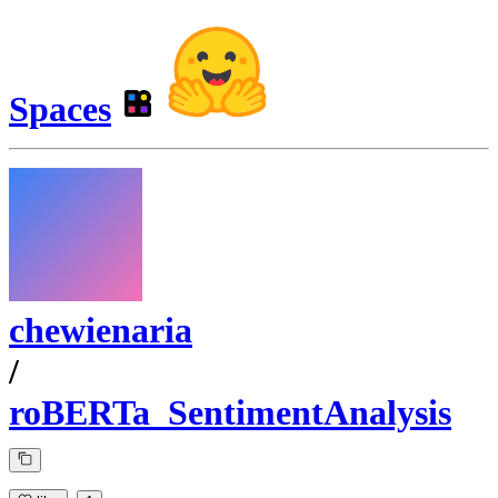
Spaces
chewienaria
/
roBERTa_SentimentAnalysis