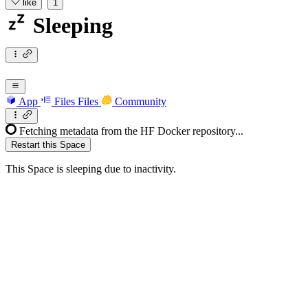
like
1
Sleeping
App
Files
Files
Community
Fetching metadata from the HF Docker repository...
Restart this Space
This Space is sleeping due to inactivity.