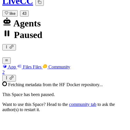
LiveCC
like
43
Agents
Paused
App
Files
Files
Community
2
Fetching metadata from the HF Docker repository...
This Space has been paused.
Want to use this Space? Head to the
community tab
to ask the
author(s) to restart it.