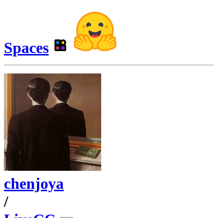
Spaces
chenjoya
/