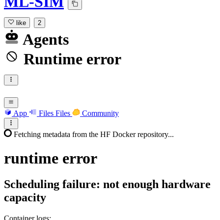
ML-SIM
like
2
Agents
Runtime error
App
Files
Files
Community
Fetching metadata from the HF Docker repository...
runtime
error
Scheduling failure: not enough hardware
capacity
Container logs: