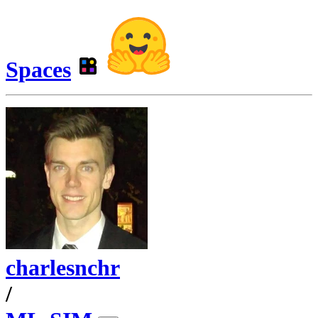
Spaces
charlesnchr
/