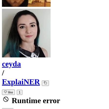
ceyda
/
ExplaiNER
like
1
Runtime error