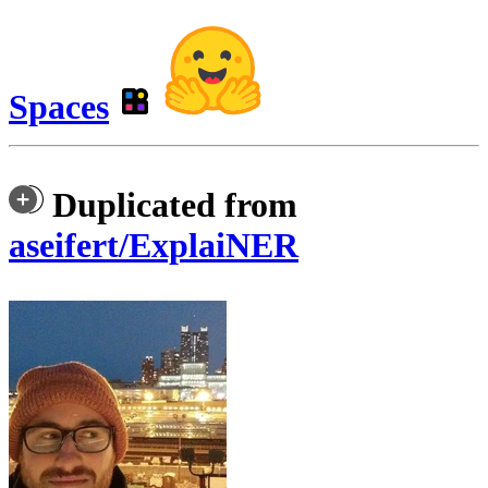
Spaces
Duplicated from
aseifert/ExplaiNER