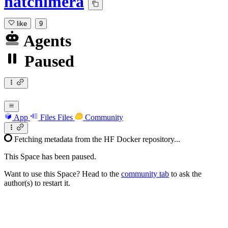
hatchimera
like
9
Agents
Paused
App
Files
Files
Community
Fetching metadata from the HF Docker repository...
This Space has been paused.
Want to use this Space? Head to the
community tab
to ask the
author(s) to restart it.