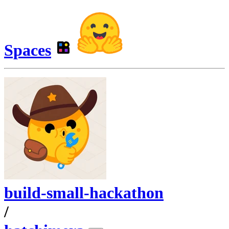
Spaces
build-small-hackathon
/