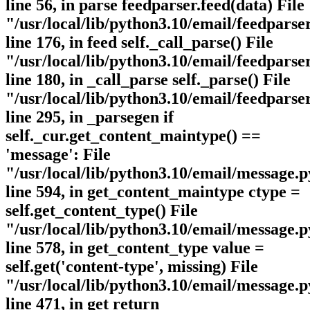
line 56, in parse feedparser.feed(data) File
"/usr/local/lib/python3.10/email/feedparse
line 176, in feed self._call_parse() File
"/usr/local/lib/python3.10/email/feedparse
line 180, in _call_parse self._parse() File
"/usr/local/lib/python3.10/email/feedparse
line 295, in _parsegen if
self._cur.get_content_maintype() ==
'message': File
"/usr/local/lib/python3.10/email/message.p
line 594, in get_content_maintype ctype =
self.get_content_type() File
"/usr/local/lib/python3.10/email/message.p
line 578, in get_content_type value =
self.get('content-type', missing) File
"/usr/local/lib/python3.10/email/message.p
line 471, in get return