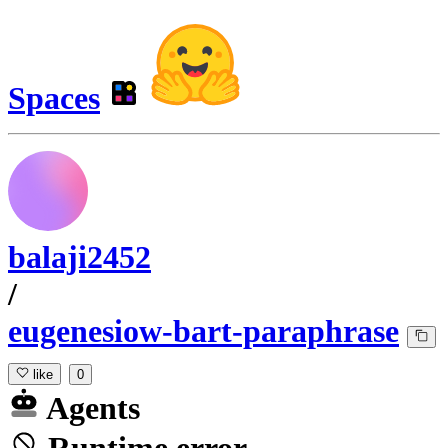
Spaces
balaji2452
/
eugenesiow-bart-paraphrase
like
0
Agents