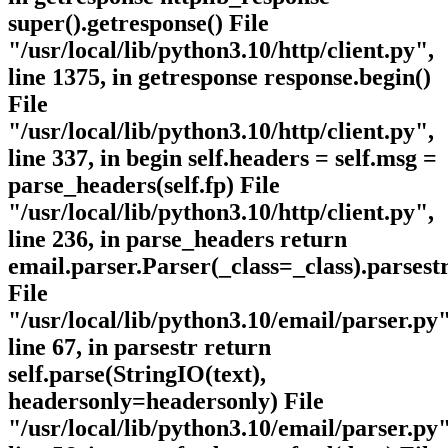
super().getresponse() File
"/usr/local/lib/python3.10/http/client.py",
line 1375, in getresponse response.begin()
File
"/usr/local/lib/python3.10/http/client.py",
line 337, in begin self.headers = self.msg =
parse_headers(self.fp) File
"/usr/local/lib/python3.10/http/client.py",
line 236, in parse_headers return
email.parser.Parser(_class=_class).parsestr
File
"/usr/local/lib/python3.10/email/parser.py"
line 67, in parsestr return
self.parse(StringIO(text),
headersonly=headersonly) File
"/usr/local/lib/python3.10/email/parser.py"