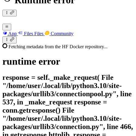
Runtime error
App
Files
Files
Community
Fetching metadata from the HF Docker repository...
runtime
error
response = self._make_request( File
"/home/user/.local/lib/python3.10/site-
packages/urllib3/connectionpool.py", line
537, in _make_request response =
conn.getresponse() File
"/home/user/.local/lib/python3.10/site-
packages/urllib3/connection.py", line 466,
in getresponse httplib_response =