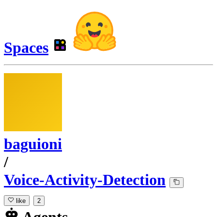
Spaces
baguioni
/
Voice-Activity-Detection
like
2