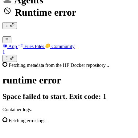
Agents
Runtime error
App
Files
Files
Community
1
Fetching metadata from the HF Docker repository...
runtime
error
Space failed to start. Exit code: 1
Container logs:
Fetching error logs...