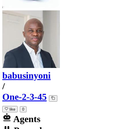
babusinyoni
/
One-2-3-45
like
0
Agents