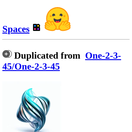
Spaces
Duplicated from
One-2-3-
45/One-2-3-45