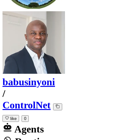
babusinyoni
/
ControlNet
like
0
Agents