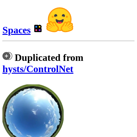
Spaces
Duplicated from
hysts/ControlNet