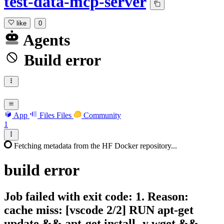
test-data-mcp-server
like
0
Agents
Build error
App
Files
Files
Community
1
Fetching metadata from the HF Docker repository...
build
error
Job failed with exit code: 1. Reason:
cache miss: [vscode 2/2] RUN apt-get
update && apt-get install -y wget &&