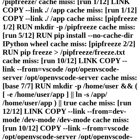
/pipfreeze/ cache miss: [run 1/12] LINK
COPY --link ./ /app cache miss: [run 1/12]
COPY --link ./ /app cache miss: [pipfreeze
1/2] RUN mkdir -p /pipfreeze cache miss:
[run 5/12] RUN pip install --no-cache-dir
IPython wheel cache miss: [pipfreeze 2/2]
RUN pip freeze > /pipfreeze/freeze.txt
cache miss: [run 10/12] LINK COPY --
link --from=vscode /opt/openvscode-
server /opt/openvscode-server cache miss:
[base 7/7] RUN mkdir -p /home/user && (
[ -e /home/user/app ] || ln -s /app/
/home/user/app ) || true cache miss: [run
12/12] LINK COPY --link --from=dev-
mode /dev-mode /dev-mode cache miss:
[run 10/12] COPY --link --from=vscode
/opt/openvscode-server /opt/openvscode-