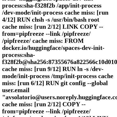
process:sha-f328f2b /app/init-process
/dev-mode/init-process cache miss: [run
4/12] RUN chsh -s /usr/bin/bash root
cache miss: [run 2/12] LINK COPY --
from=pipfreeze --link /pipfreeze/
/pipfreeze/ cache miss: FROM
docker.io/huggingface/spaces-dev-init-
process:sha-
f328f2b@sha256:87355676a822566c10d010
cache miss: [run 9/12] RUN ln -s /dev-
mode/init-process /tmp/init-process cache
miss: [run 6/12] RUN git config --global
user.email
"avsolatorio@users.noreply.huggingface.c
cache miss: [run 2/12] COPY --
from=pipfreeze --link /pipfreeze/