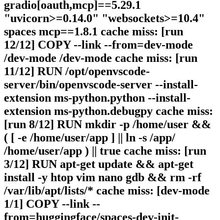
gradio[oauth,mcp]==5.29.1
"uvicorn>=0.14.0" "websockets>=10.4"
spaces mcp==1.8.1 cache miss: [run
12/12] COPY --link --from=dev-mode
/dev-mode /dev-mode cache miss: [run
11/12] RUN /opt/openvscode-
server/bin/openvscode-server --install-
extension ms-python.python --install-
extension ms-python.debugpy cache miss:
[run 8/12] RUN mkdir -p /home/user &&
( [ -e /home/user/app ] || ln -s /app/
/home/user/app ) || true cache miss: [run
3/12] RUN apt-get update && apt-get
install -y htop vim nano gdb && rm -rf
/var/lib/apt/lists/* cache miss: [dev-mode
1/1] COPY --link --
from=huggingface/spaces-dev-init-