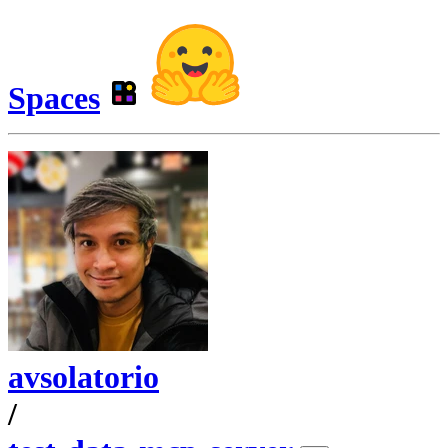
Spaces
avsolatorio
/