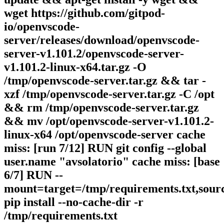
wget https://github.com/gitpod-
io/openvscode-
server/releases/download/openvscode-
server-v1.101.2/openvscode-server-
v1.101.2-linux-x64.tar.gz -O
/tmp/openvscode-server.tar.gz && tar -
xzf /tmp/openvscode-server.tar.gz -C /opt
&& rm /tmp/openvscode-server.tar.gz
&& mv /opt/openvscode-server-v1.101.2-
linux-x64 /opt/openvscode-server cache
miss: [run 7/12] RUN git config --global
user.name "avsolatorio" cache miss: [base
6/7] RUN --
mount=target=/tmp/requirements.txt,sour
pip install --no-cache-dir -r
/tmp/requirements.txt