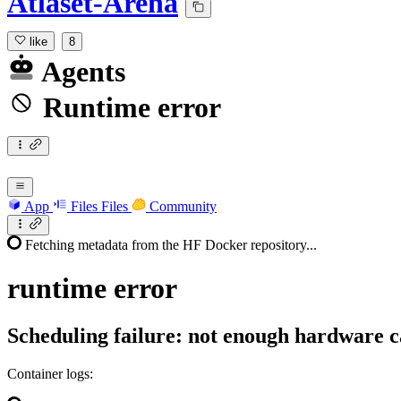
Atlaset-Arena
like
8
Agents
Runtime error
App
Files
Files
Community
Fetching metadata from the HF Docker repository...
runtime
error
Scheduling failure: not enough hardware c
Container logs: