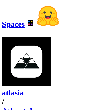
Spaces
atlasia
/