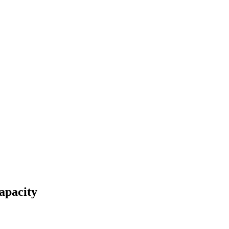
apacity