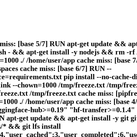
 miss: [base 5/7] RUN apt-get update && apt
h - && apt-get install -y nodejs && rm -rf 
1000 ./ /home/user/app cache miss: [base 7/
paces cache miss: [base 6/7] RUN --
=requirements.txt pip install --no-cache-di
nk --chown=1000 /tmp/freeze.txt /tmp/freez
eeze.txt /tmp/freeze.txt cache miss: [pipfre
1000 ./ /home/user/app cache miss: [base 4/
uggingface-hub>=0.19" "hf-transfer>=0.1.4"
 apt-get update && apt-get install -y git gi
/* && git lfs install
14,"user_cached":3,"user_completed":6,"u