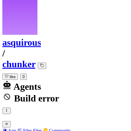
asquirous
/
chunker
like
0
Agents
Build error
App
Files
Files
Community