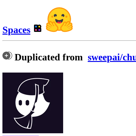
Spaces
Duplicated from
sweepai/ch