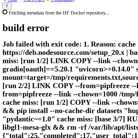
Fetching metadata from the HF Docker repository...
build
error
Job failed with exit code: 1. Reason: cache
https://deb.nodesource.com/setup_20.x | bas
miss: [run 1/2] LINK COPY --link --chown=
gradio[oauth]==5.20.1 "uvicorn>=0.14.0" s
mount=target=/tmp/requirements.txt,source
[run 2/2] LINK COPY --from=pipfreeze --li
from=pipfreeze --link --chown=1000 /tmp/fr
cache miss: [run 1/2] COPY --link --chown=
&& pip install --no-cache-dir datasets "h
"pydantic~=1.0" cache miss: [base 3/7] RUN
libgl1-mesa-glx && rm -rf /var/lib/apt/lists
{"total":25,"completed":17,"user_total":