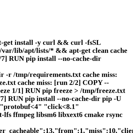
-get install -y curl && curl -fsSL
/var/lib/apt/lists/* && apt-get clean cache
7] RUN pip install --no-cache-dir
r -r /tmp/requirements.txt cache miss:
e.txt cache miss: [run 2/2] COPY --
eze 1/1] RUN pip freeze > /tmp/freeze.txt
7] RUN pip install --no-cache-dir pip -U
 "protobuf<4" "click<8.1"
t-lfs ffmpeg libsm6 libxext6 cmake rsync
ser_cacheable":13,"from":1,"miss":10,"cli