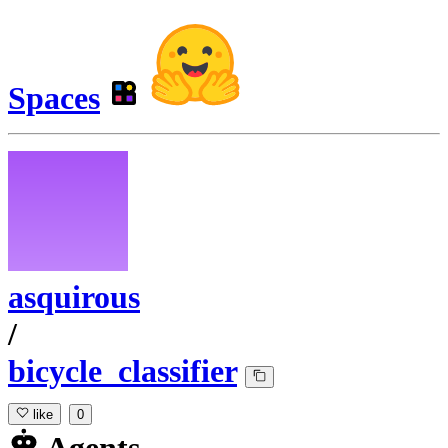
Spaces
asquirous
/
bicycle_classifier
like
0