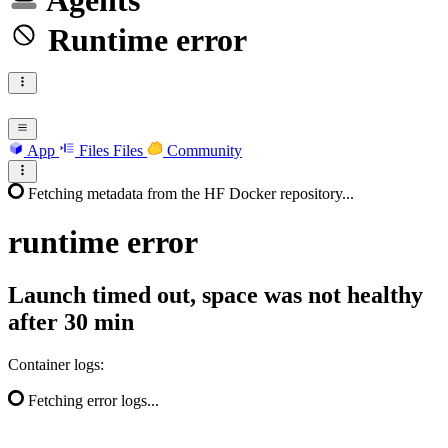
Agents
Runtime error
App
Files
Files
Community
Fetching metadata from the HF Docker repository...
runtime
error
Launch timed out, space was not healthy
after 30 min
Container logs:
Fetching error logs...