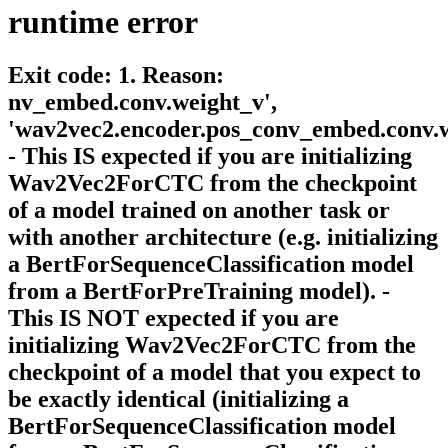
runtime
error
Exit code: 1. Reason:
nv_embed.conv.weight_v',
'wav2vec2.encoder.pos_conv_embed.conv.w
- This IS expected if you are initializing
Wav2Vec2ForCTC from the checkpoint
of a model trained on another task or
with another architecture (e.g. initializing
a BertForSequenceClassification model
from a BertForPreTraining model). -
This IS NOT expected if you are
initializing Wav2Vec2ForCTC from the
checkpoint of a model that you expect to
be exactly identical (initializing a
BertForSequenceClassification model