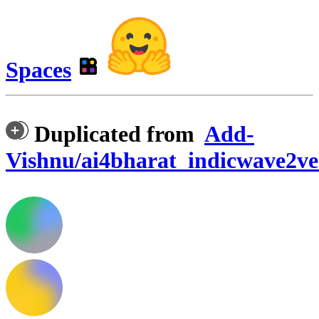
Spaces
Duplicated from
Add-
Vishnu/ai4bharat_indicwave2v