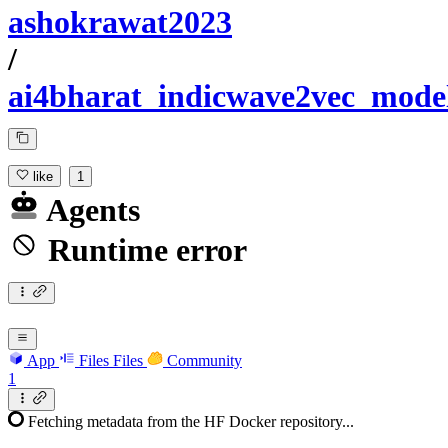
ashokrawat2023
/
ai4bharat_indicwave2vec_mode
like
1
Agents
Runtime error
App
Files
Files
Community
1
Fetching metadata from the HF Docker repository...