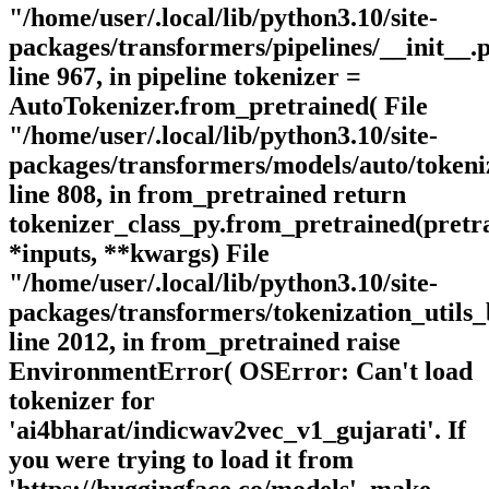
"/home/user/.local/lib/python3.10/site-
packages/transformers/pipelines/__init__.
line 967, in pipeline tokenizer =
AutoTokenizer.from_pretrained( File
"/home/user/.local/lib/python3.10/site-
packages/transformers/models/auto/tokeni
line 808, in from_pretrained return
tokenizer_class_py.from_pretrained(pret
*inputs, **kwargs) File
"/home/user/.local/lib/python3.10/site-
packages/transformers/tokenization_utils_
line 2012, in from_pretrained raise
EnvironmentError( OSError: Can't load
tokenizer for
'ai4bharat/indicwav2vec_v1_gujarati'. If
you were trying to load it from