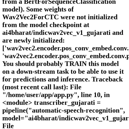
from a BertForSequenceClassification
model). Some weights of
Wav2Vec2ForCTC were not initialized
from the model checkpoint at
ai4bharat/indicwav2vec_v1_gujarati and
are newly initialized:
['wav2vec2.encoder.pos_conv_embed.conv.p
'wav2vec2.encoder.pos_conv_embed.conv.pa
You should probably TRAIN this model
on a down-stream task to be able to use it
for predictions and inference. Traceback
(most recent call last): File
"/home/user/app/app.py", line 10, in
<module> transcriber_gujarati =
pipeline("automatic-speech-recognition",
model="ai4bharat/indicwav2vec_v1_gujar
File