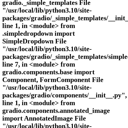
gradio._simple_templates File
"/usr/local/lib/python3.10/site-
packages/gradio/_simple_templates/__init_
line 1, in <module> from
.simpledropdown import
SimpleDropdown File
"/usr/local/lib/python3.10/site-
packages/gradio/_simple_templates/simpl
line 7, in <module> from
gradio.components.base import
Component, FormComponent File
"/usr/local/lib/python3.10/site-
packages/gradio/components/__init__.py",
line 1, in <module> from
gradio.components.annotated_image
import AnnotatedImage File
"/usr/local/lib/python3.10/site-