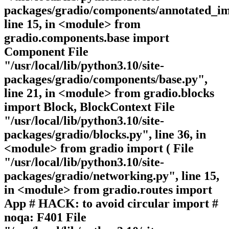
packages/gradio/components/annotated_im
line 15, in <module> from
gradio.components.base import
Component File
"/usr/local/lib/python3.10/site-
packages/gradio/components/base.py",
line 21, in <module> from gradio.blocks
import Block, BlockContext File
"/usr/local/lib/python3.10/site-
packages/gradio/blocks.py", line 36, in
<module> from gradio import ( File
"/usr/local/lib/python3.10/site-
packages/gradio/networking.py", line 15,
in <module> from gradio.routes import
App # HACK: to avoid circular import #
noqa: F401 File