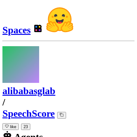
Spaces
alibabasglab
/
SpeechScore
like
23