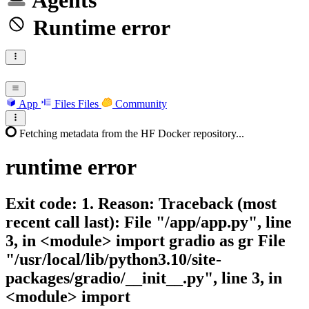
Agents
Runtime error
App
Files
Files
Community
Fetching metadata from the HF Docker repository...
runtime
error
Exit code: 1. Reason: Traceback (most
recent call last): File "/app/app.py", line
3, in <module> import gradio as gr File
"/usr/local/lib/python3.10/site-
packages/gradio/__init__.py", line 3, in
<module> import