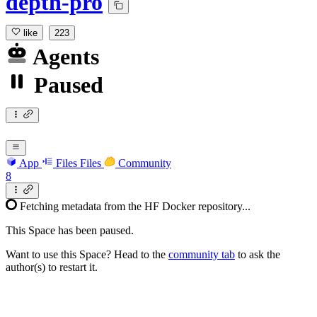
depth-pro
like
223
Agents
Paused
App
Files
Files
Community
8
Fetching metadata from the HF Docker repository...
This Space has been paused.
Want to use this Space? Head to the
community tab
to ask the
author(s) to restart it.