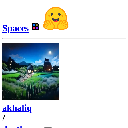
Spaces
akhaliq
/