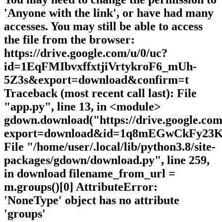
'Anyone with the link', or have had many
accesses. You may still be able to access
the file from the browser:
https://drive.google.com/u/0/uc?
id=1EqFMIbvxffxtjiVrtykroF6_mUh-
5Z3s&export=download&confirm=t
Traceback (most recent call last): File
"app.py", line 13, in <module>
gdown.download("https://drive.google.com
export=download&id=1q8mEGwCkFy23
File "/home/user/.local/lib/python3.8/site-
packages/gdown/download.py", line 259,
in download filename_from_url =
m.groups()[0] AttributeError:
'NoneType' object has no attribute
'groups'