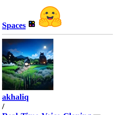
Spaces
akhaliq
/