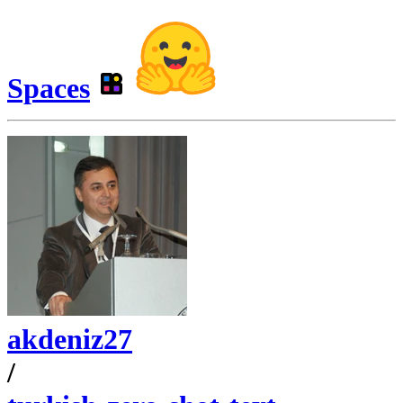
Spaces
akdeniz27
/