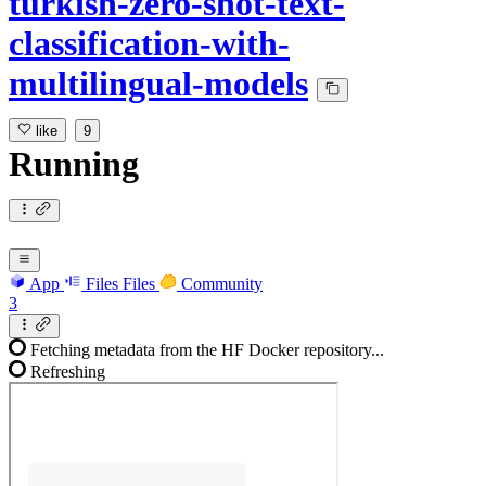
turkish-zero-shot-text-
classification-with-
multilingual-models
like
9
Running
App
Files
Files
Community
3
Fetching metadata from the HF Docker repository...
Refreshing