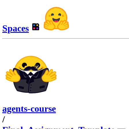
Spaces
agents-course
/