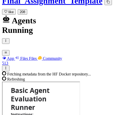
Final_Assignment_Template
like
208
Agents
Running
App
Files
Files
Community
513
Fetching metadata from the HF Docker repository...
Refreshing