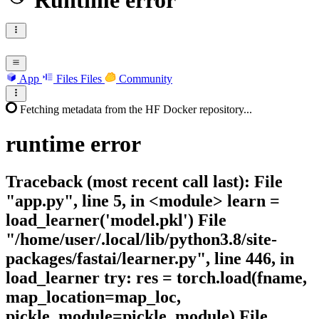
Runtime error
App
Files
Files
Community
Fetching metadata from the HF Docker repository...
runtime
error
Traceback (most recent call last): File
"app.py", line 5, in <module> learn =
load_learner('model.pkl') File
"/home/user/.local/lib/python3.8/site-
packages/fastai/learner.py", line 446, in
load_learner try: res = torch.load(fname,
map_location=map_loc,
pickle_module=pickle_module) File