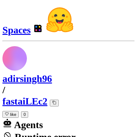
Spaces
adirsingh96
/
fastaiLEc2
like
0
Agents