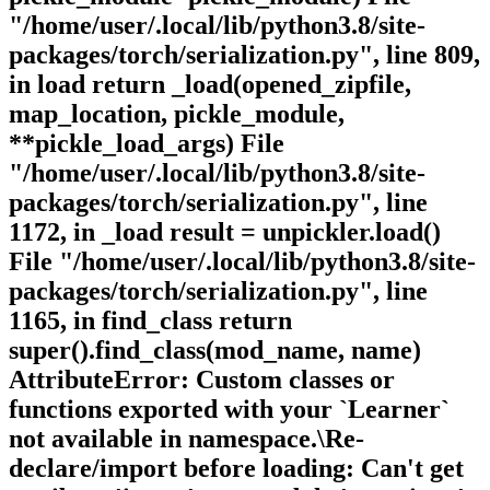
"/home/user/.local/lib/python3.8/site-
packages/torch/serialization.py", line 809,
in load return _load(opened_zipfile,
map_location, pickle_module,
**pickle_load_args) File
"/home/user/.local/lib/python3.8/site-
packages/torch/serialization.py", line
1172, in _load result = unpickler.load()
File "/home/user/.local/lib/python3.8/site-
packages/torch/serialization.py", line
1165, in find_class return
super().find_class(mod_name, name)
AttributeError: Custom classes or
functions exported with your `Learner`
not available in namespace.\Re-
declare/import before loading: Can't get