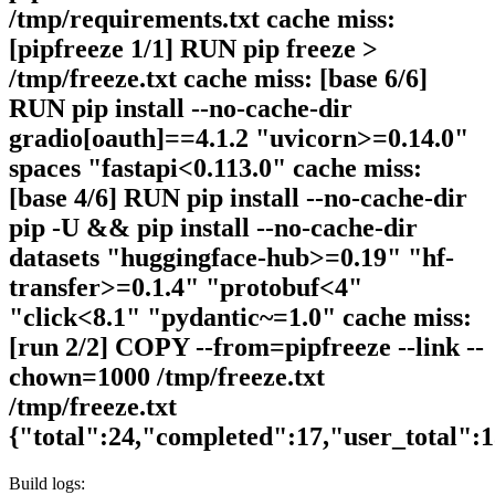
/tmp/requirements.txt cache miss:
[pipfreeze 1/1] RUN pip freeze >
/tmp/freeze.txt cache miss: [base 6/6]
RUN pip install --no-cache-dir
gradio[oauth]==4.1.2 "uvicorn>=0.14.0"
spaces "fastapi<0.113.0" cache miss:
[base 4/6] RUN pip install --no-cache-dir
pip -U && pip install --no-cache-dir
datasets "huggingface-hub>=0.19" "hf-
transfer>=0.1.4" "protobuf<4"
"click<8.1" "pydantic~=1.0" cache miss:
[run 2/2] COPY --from=pipfreeze --link --
chown=1000 /tmp/freeze.txt
/tmp/freeze.txt
{"total":24,"completed":17,"user_total":
Build logs: