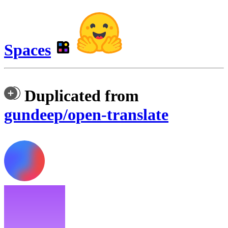
Spaces
Duplicated from
gundeep/open-translate