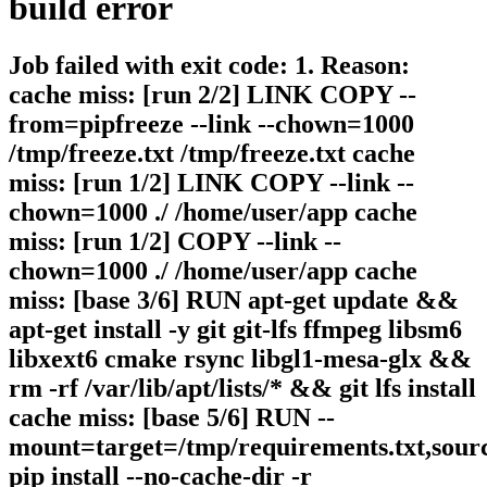
build
error
Job failed with exit code: 1. Reason:
cache miss: [run 2/2] LINK COPY --
from=pipfreeze --link --chown=1000
/tmp/freeze.txt /tmp/freeze.txt cache
miss: [run 1/2] LINK COPY --link --
chown=1000 ./ /home/user/app cache
miss: [run 1/2] COPY --link --
chown=1000 ./ /home/user/app cache
miss: [base 3/6] RUN apt-get update &&
apt-get install -y git git-lfs ffmpeg libsm6
libxext6 cmake rsync libgl1-mesa-glx &&
rm -rf /var/lib/apt/lists/* && git lfs install
cache miss: [base 5/6] RUN --
mount=target=/tmp/requirements.txt,sour
pip install --no-cache-dir -r