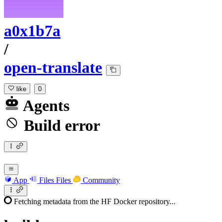
a0x1b7a
/
open-translate
like
0
Agents
Build error
App
Files
Files
Community
Fetching metadata from the HF Docker repository...