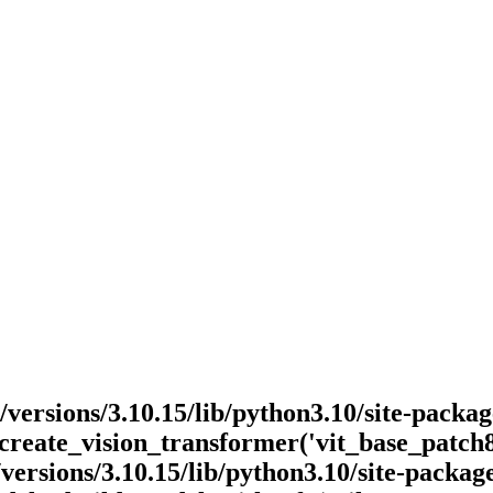
v/versions/3.10.15/lib/python3.10/site-pack
_create_vision_transformer('vit_base_patch
ersions/3.10.15/lib/python3.10/site-packa