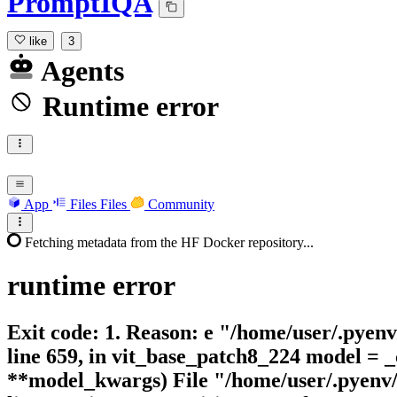
PromptIQA
like
3
Agents
Runtime error
App
Files
Files
Community
Fetching metadata from the HF Docker repository...
runtime
error
Exit code: 1. Reason: e "/home/user/.pyen
line 659, in vit_base_patch8_224 model = 
**model_kwargs) File "/home/user/.pyenv/v