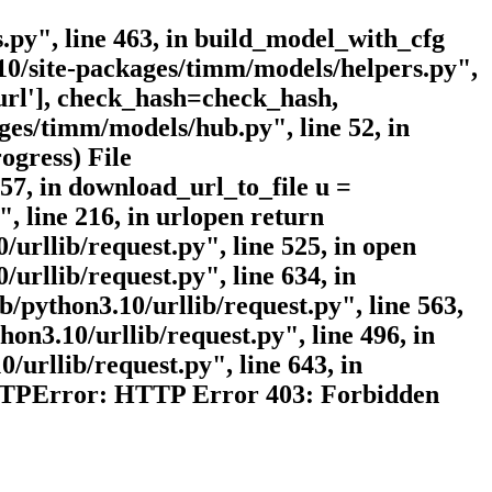
.py", line 463, in build_model_with_cfg
10/site-packages/timm/models/helpers.py",
'url'], check_hash=check_hash,
ges/timm/models/hub.py", line 52, in
ogress) File
57, in download_url_to_file u =
, line 216, in urlopen return
/urllib/request.py", line 525, in open
urllib/request.py", line 634, in
b/python3.10/urllib/request.py", line 563,
hon3.10/urllib/request.py", line 496, in
/urllib/request.py", line 643, in
.HTTPError: HTTP Error 403: Forbidden