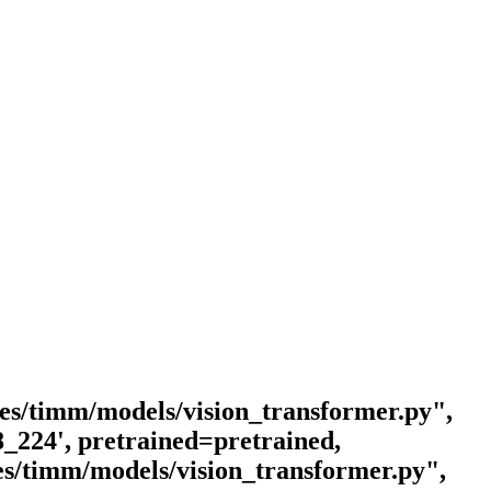
ages/timm/models/vision_transformer.py",
8_224', pretrained=pretrained,
ges/timm/models/vision_transformer.py",