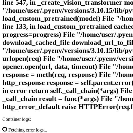
line 547, in _create_vision_transformer m
"/home/user/.pyenv/versions/3.10.15/lib/p
load_custom_pretrained(model) File "/home
line 133, in load_custom_pretrained cache
progress=progress) File "/home/user/.pyenv
download_cached_file download_url_to_file
"/home/user/.pyenv/versions/3.10.15/lib/py
urlopen(req) File "/home/user/.pyenv/versio
opener.open(url, data, timeout) File "/home
response = meth(req, response) File "/home/
http_response response = self.parent.error(
in error return self._call_chain(*args) Fil
_call_chain result = func(*args) File "/hom
http_error_default raise HTTPError(req.f
Container logs:
Fetching error logs...