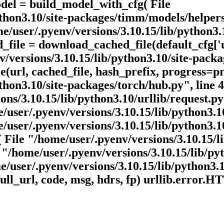
odel = build_model_with_cfg( File
ython3.10/site-packages/timm/models/helpers
/user/.pyenv/versions/3.10.15/lib/python3.
d_file = download_cached_file(default_cfg[
/versions/3.10.15/lib/python3.10/site-packa
(url, cached_file, hash_prefix, progress=pr
thon3.10/site-packages/torch/hub.py", line 4
ns/3.10.15/lib/python3.10/urllib/request.py"
/user/.pyenv/versions/3.10.15/lib/python3.10
user/.pyenv/versions/3.10.15/lib/python3.10/
 File "/home/user/.pyenv/versions/3.10.15/li
e "/home/user/.pyenv/versions/3.10.15/lib/pyt
e/user/.pyenv/versions/3.10.15/lib/python3.10
ull_url, code, msg, hdrs, fp) urllib.error