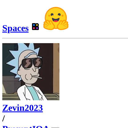
Spaces
Zevin2023
/