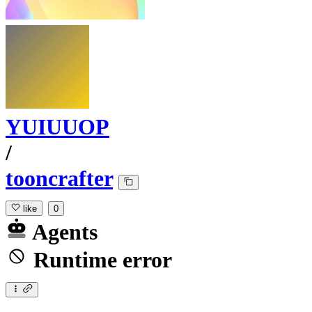
YUIUUOP
/
tooncrafter
like
0
Agents
Runtime error