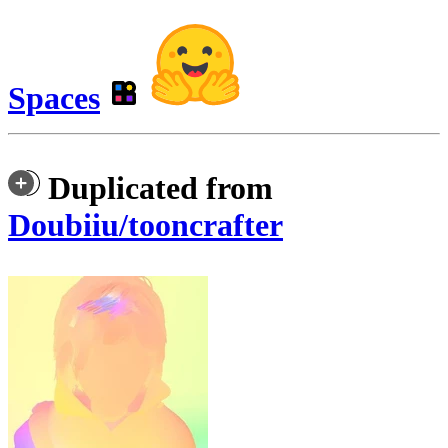
Spaces
Duplicated from
Doubiiu/tooncrafter