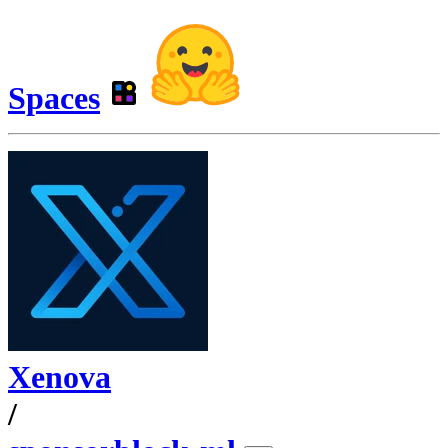
Spaces
Xenova
/