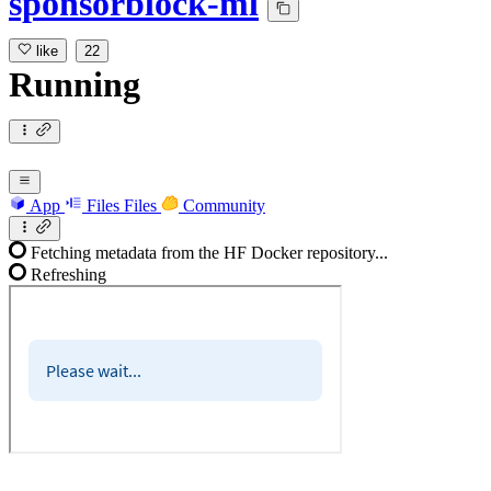
sponsorblock-ml
like
22
Running
App
Files
Files
Community
Fetching metadata from the HF Docker repository...
Refreshing